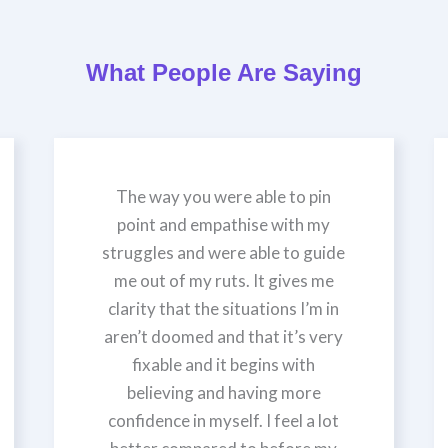
What People Are Saying
The way you were able to pin
point and empathise with my
struggles and were able to guide
me out of my ruts. It gives me
clarity that the situations I’m in
aren’t doomed and that it’s very
fixable and it begins with
believing and having more
confidence in myself. I feel a lot