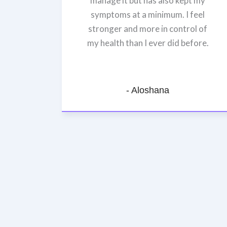
manage it but has also kept my
symptoms at a minimum. I feel
stronger and more in control of
my health than I ever did before.
- Aloshana