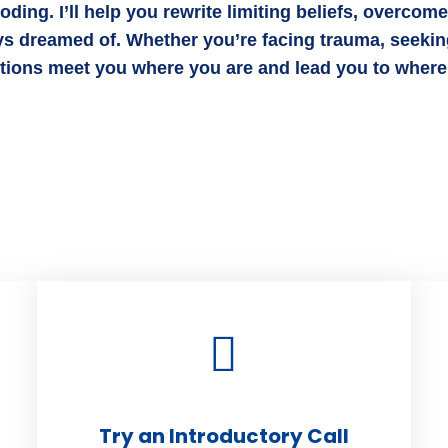
ing. I’ll help you rewrite limiting beliefs, overcom
ys dreamed of. Whether you’re facing trauma, seeking
utions meet you where you are and lead you to where
Try an Introductory Call