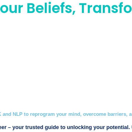
ur Beliefs, Transfo
 and NLP to reprogram your mind, overcome barriers, an
er – your trusted guide to unlocking your potential.