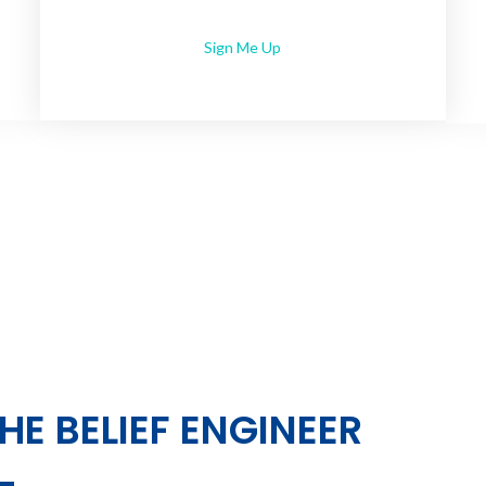
Sign Me Up
HE BELIEF ENGINEER