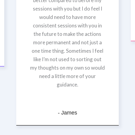
better compared to before my
sessions with you but I do feel I
would need to have more
consistent sessions with you in
the future to make the actions
more permanent and not just a
one time thing. Sometimes I feel
like I’m not used to sorting out
my thoughts on my own so would
need a little more of your
guidance.
- James