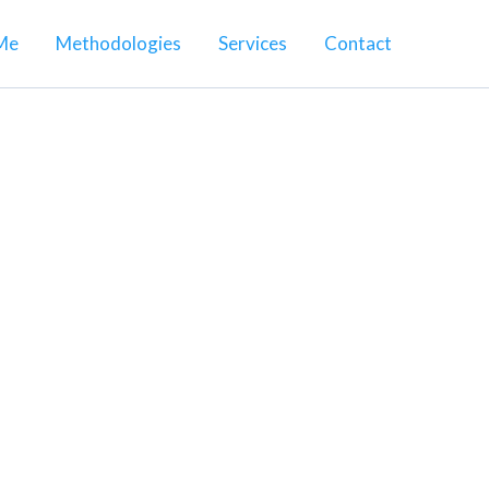
Me
Methodologies
Services
Contact