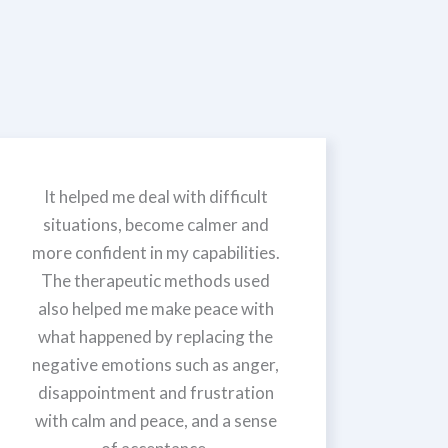
It helped me deal with difficult
situations, become calmer and
more confident in my capabilities.
The therapeutic methods used
also helped me make peace with
what happened by replacing the
negative emotions such as anger,
disappointment and frustration
with calm and peace, and a sense