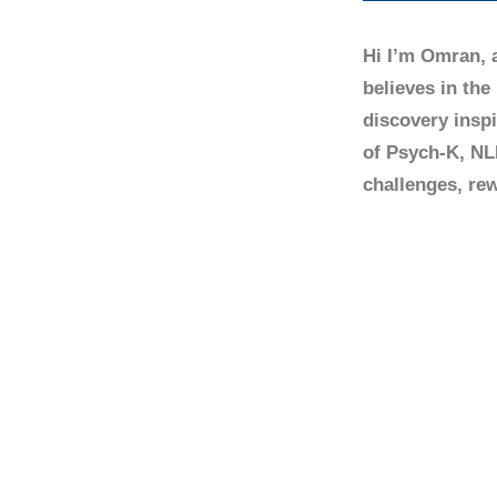
Hi I’m Omran, 
believes in the
discovery insp
of Psych-K, NL
challenges, rew