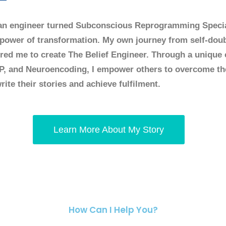
an engineer turned Subconscious Reprogramming Speci
 power of transformation. My own journey from self-doubt
ired me to create The Belief Engineer. Through a unique
P, and Neuroencoding, I empower others to overcome th
rite their stories and achieve fulfilment.
Learn More About My Story
How Can I Help You?