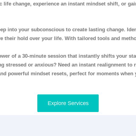
 life change, experience an instant mindset shift, or ga
p into your subconscious to create lasting change. Ident
e their hold over your life. With tailored tools and met
wer of a 30-minute session that instantly shifts your st
ng stressed or anxious? Need an instant realignment to r
 and powerful mindset resets, perfect for moments when 
Explore Services