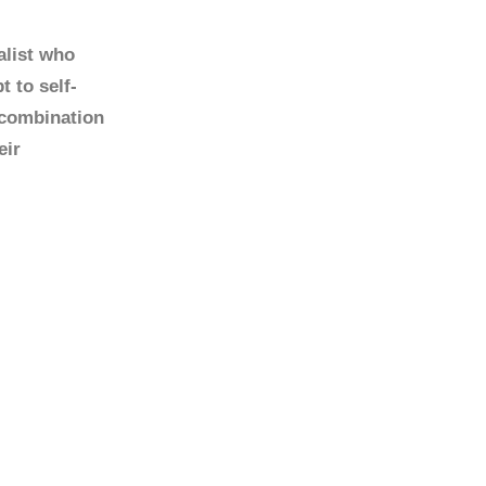
alist who
 to self-
 combination
eir