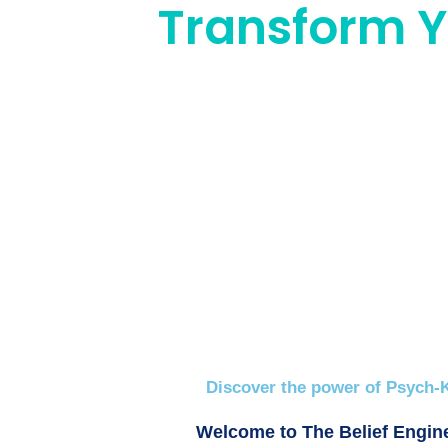
Transform Yo
Discover the power of Psych-K
Welcome to The Belief Engine