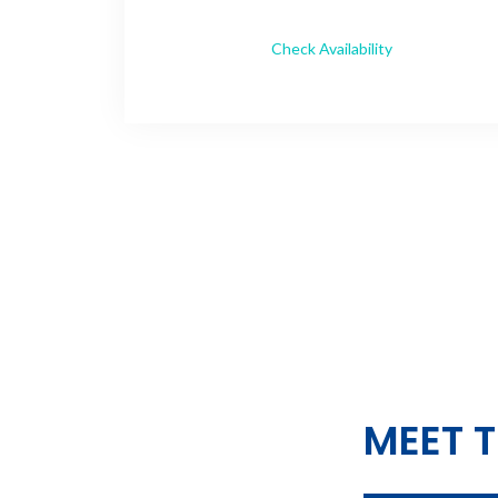
Check Availability
MEET T