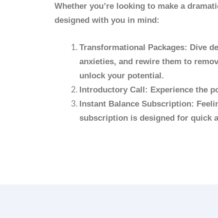
Whether you’re looking to make a dramatic
designed with you in mind:
Transformational Packages: Dive dee
anxieties, and rewire them to remov
unlock your potential.
Introductory Call: Experience the po
Instant Balance Subscription: Feeli
subscription is designed for quick