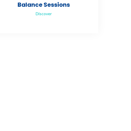
Balance Sessions
Discover