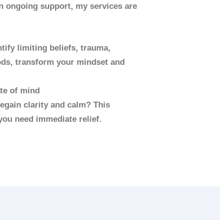
in ongoing support, my services are
ify limiting beliefs, trauma,
hods, transform your mindset and
ate of mind
egain clarity and calm? This
you need immediate relief.