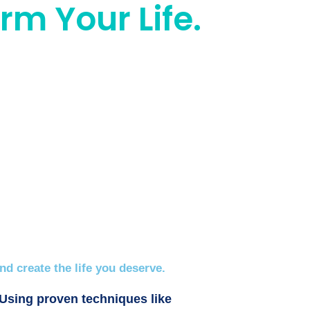
rm Your Life.
d create the life you deserve.
 Using proven techniques like