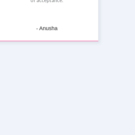
of acceptance.
- Anusha