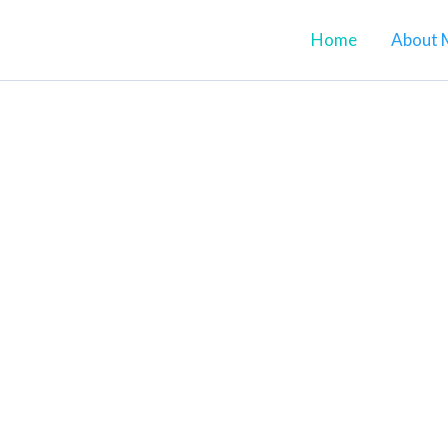
Home
About 