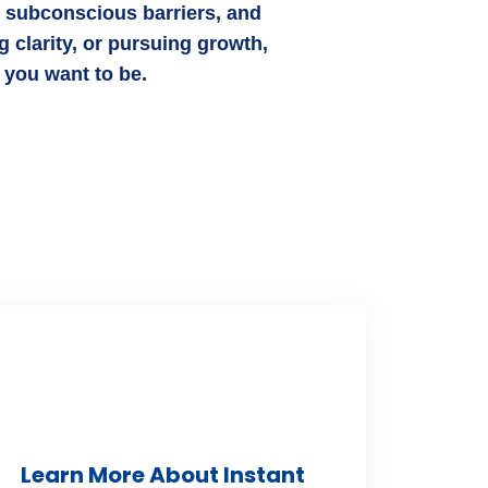
e subconscious barriers, and
 clarity, or pursuing growth,
 you want to be.
Learn More About Instant