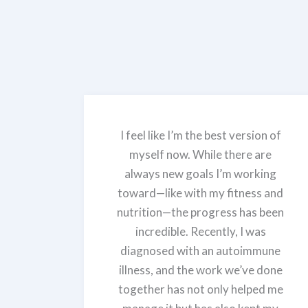
I feel like I’m the best version of
myself now. While there are
always new goals I’m working
toward—like with my fitness and
nutrition—the progress has been
incredible. Recently, I was
diagnosed with an autoimmune
illness, and the work we’ve done
together has not only helped me