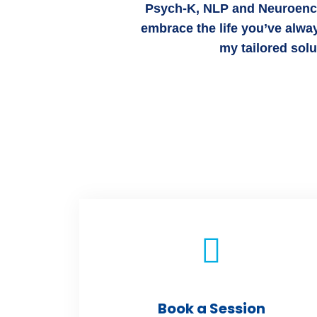
Psych-K, NLP and Neuroencod
embrace the life you’ve alwa
my tailored sol
Book a Session